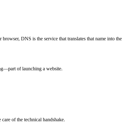
 browser, DNS is the service that translates that name into the
ing—part of launching a website.
 care of the technical handshake.