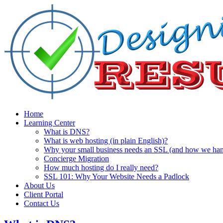
Home
Learning Center
What is DNS?
What is web hosting (in plain English)?
Why your small business needs an SSL (and how we handl
Concierge Migration
How much hosting do I really need?
SSL 101: Why Your Website Needs a Padlock
About Us
Client Portal
Contact Us