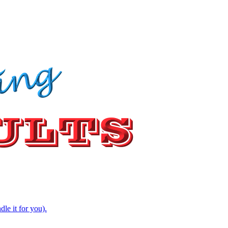
e it for you).