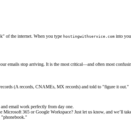
ok" of the internet. When you type
into your
hostingwithservice.com
ur emails stop arriving. It is the most critical—and often most confus
l records (A records, CNAMEs, MX records) and told to "figure it out."
 and email work perfectly from day one.
ke Microsoft 365 or Google Workspace? Just let us know, and we’ll take
he "phonebook."