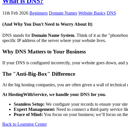
What is DNS?
11th Feb 2026
Beginners
Domain Names
Website Basics
DNS
(And Why You Don't Need to Worry About It)
DNS stands for
Domain Name System
. Think of it as the "phonebo
specific IP address of the server where your website lives.
Why DNS Matters to Your Business
If your DNS is configured incorrectly, your website goes down, and yo
The "Anti-Big-Box" Difference
At the big hosting companies, you are often given a wall of technica
At HostingWithService, we handle your DNS for you.
Seamless Setup:
We configure your records to ensure your site
Expert Management:
Need to connect a third-party service li
Peace of Mind:
You focus on your business; we’ll focus on t
Back to Learning Center