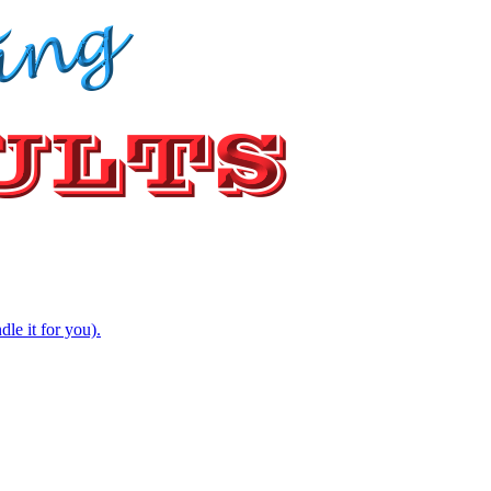
e it for you).