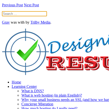
Previous Post
Next Post
Grav
was
with
by
Trilby Media
.
Home
Learning Center
What is DNS?
What is web hosting (in plain English)?
Why your small business needs an SSL (and how we handl
Concierge Migration
How much hosting do I really need?