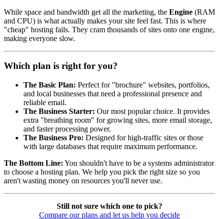
While space and bandwidth get all the marketing, the
Engine
(RAM
and CPU) is what actually makes your site feel fast. This is where
"cheap" hosting fails. They cram thousands of sites onto one engine,
making everyone slow.
Which plan is right for you?
The Basic Plan:
Perfect for "brochure" websites, portfolios,
and local businesses that need a professional presence and
reliable email.
The Business Starter:
Our most popular choice. It provides
extra "breathing room" for growing sites, more email storage,
and faster processing power.
The Business Pro:
Designed for high-traffic sites or those
with large databases that require maximum performance.
The Bottom Line:
You shouldn't have to be a systems administrator
to choose a hosting plan. We help you pick the right size so you
aren't wasting money on resources you'll never use.
Still not sure which one to pick?
Compare our plans and let us help you decide