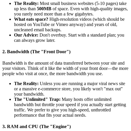
The Reality:
Most small business websites (5-10 pages) take
up less than
500MB
of space. Even with high-quality images,
you rarely need more than a few gigabytes.
What eats space?
High-resolution videos (which should be
hosted on YouTube or Vimeo anyway) and years of old,
uncleaned email backups.
Our Advice:
Don't overbuy. Start with a standard plan; you
can always grow later.
2. Bandwidth (The "Front Door")
Bandwidth is the amount of data transferred between your site and
your visitors. Think of it like the width of your front door—the more
people who visit at once, the more bandwidth you use.
The Reality:
Unless you are running a major viral news site
or a massive e-commerce store, you likely won't "max out"
your bandwidth.
The "Unlimited" Trap:
Many hosts offer unlimited
bandwidth but throttle your speed if you actually start getting
traffic. We prefer to give you high-speed, unthrottled
performance that fits your actual needs.
3. RAM and CPU (The "Engine")