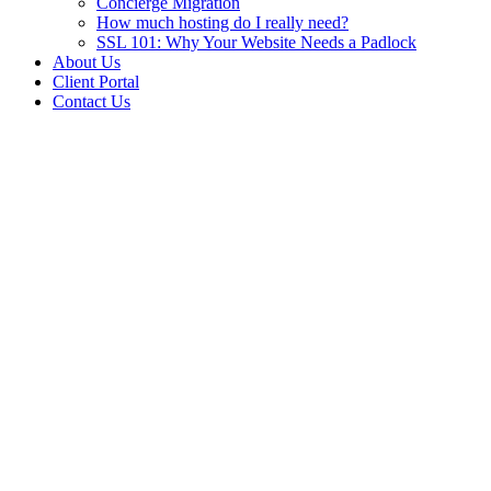
Concierge Migration
How much hosting do I really need?
SSL 101: Why Your Website Needs a Padlock
About Us
Client Portal
Contact Us