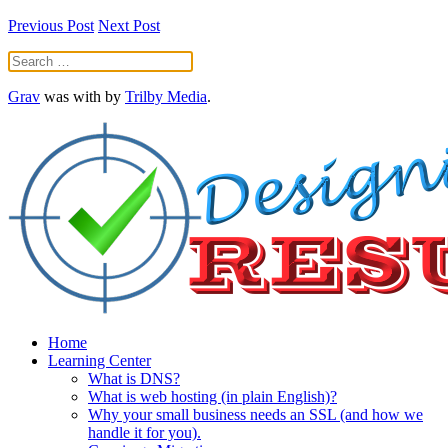
Previous Post
Next Post
Grav
was
with
by
Trilby Media
.
Home
Learning Center
What is DNS?
What is web hosting (in plain English)?
Why your small business needs an SSL (and how we
handle it for you).