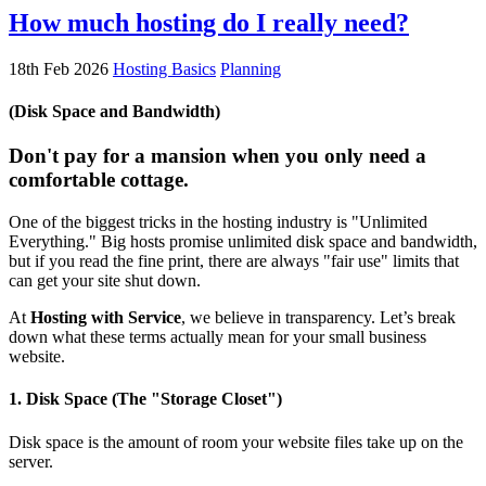
How much hosting do I really need?
18th Feb 2026
Hosting Basics
Planning
(Disk Space and Bandwidth)
Don't pay for a mansion when you only need a
comfortable cottage.
One of the biggest tricks in the hosting industry is "Unlimited
Everything." Big hosts promise unlimited disk space and bandwidth,
but if you read the fine print, there are always "fair use" limits that
can get your site shut down.
At
Hosting with Service
, we believe in transparency. Let’s break
down what these terms actually mean for your small business
website.
1. Disk Space (The "Storage Closet")
Disk space is the amount of room your website files take up on the
server.