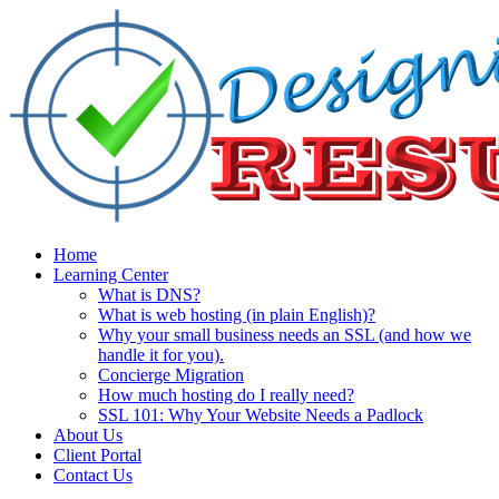
Home
Learning Center
What is DNS?
What is web hosting (in plain English)?
Why your small business needs an SSL (and how we
handle it for you).
Concierge Migration
How much hosting do I really need?
SSL 101: Why Your Website Needs a Padlock
About Us
Client Portal
Contact Us